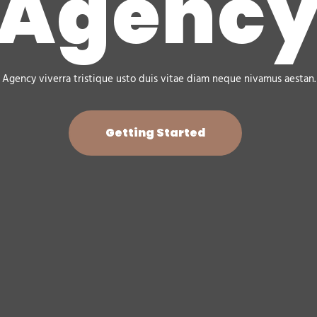
Agenc
Agency viverra tristique usto duis vitae diam neque nivamus aestan.
Getting Started