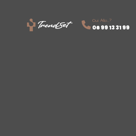
Oui Allo....?
06 99 13 31 99