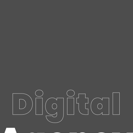
Digital