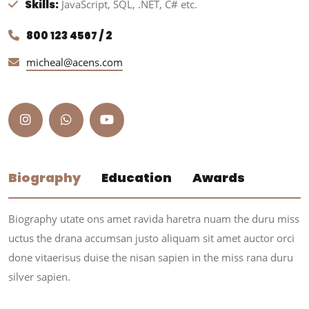
Skills:
JavaScript, SQL, .NET, C# etc.
800 123 4567 / 2
micheal@acens.com
Biography
Education
Awards
Biography utate ons amet ravida haretra nuam the duru miss
uctus the drana accumsan justo aliquam sit amet auctor orci
done vitaerisus duise the nisan sapien in the miss rana duru
silver sapien.