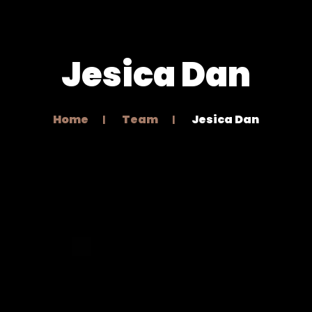
Jesica Dan
Home
Team
Jesica Dan