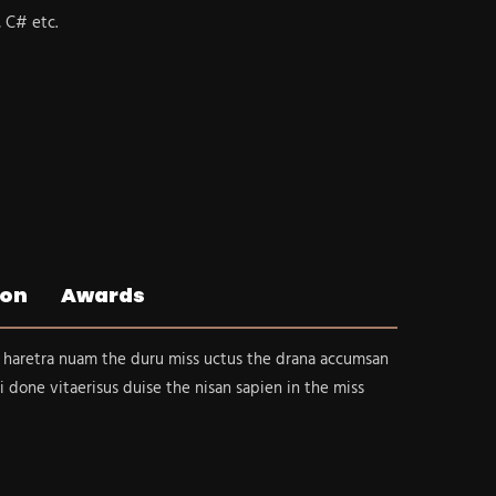
, C# etc.
ion
Awards
 haretra nuam the duru miss uctus the drana accumsan
i done vitaerisus duise the nisan sapien in the miss