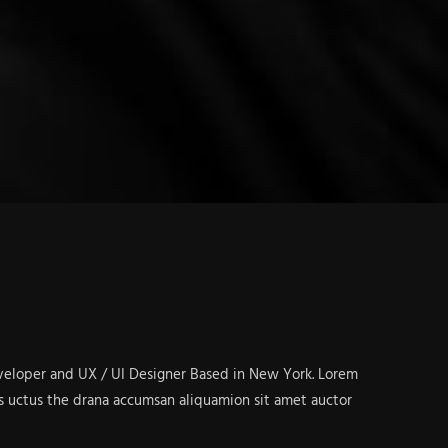
eveloper and UX / UI Designer Based in New York. Lorem
s uctus the drana accumsan aliquamion sit amet auctor