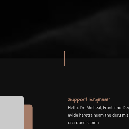
Support Engineer
Hello, I’m Micheal, Front-end D
avida haretra nuam the duru mis
orci done sapien.