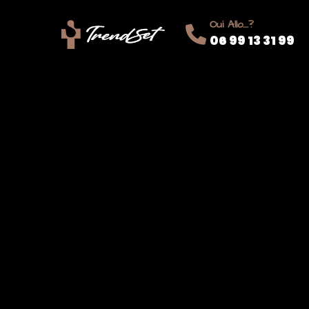
Oui Allo....?
06 99 13 31 99