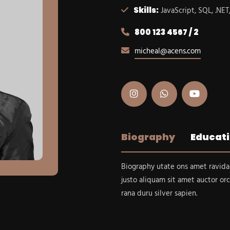
Skills:
JavaScript, SQL, .NET
800 123 4567 / 2
micheal@acens.com
Biography
Educat
Biography utate ons amet ravida
justo aliquam sit amet auctor orc
rana duru silver sapien.